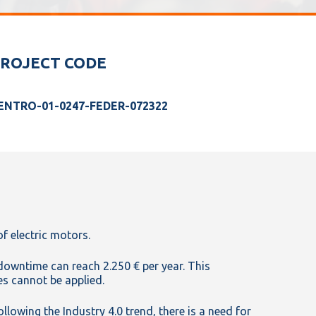
ROJECT CODE
ENTRO-01-0247-FEDER-072322
of electric motors.
 downtime can reach 2.250 € per year. This
s cannot be applied.
lowing the Industry 4.0 trend, there is a need for