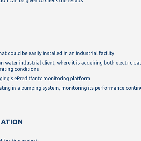
ion can be given to check the results
t could be easily installed in an industrial facility
 water industrial client, where it is acquiring both electric d
rating conditions
Enging’s ePreditMntc monitoring platform
rating in a pumping system, monitoring its performance conti
NATION
 for this project: