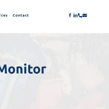
Menu
facebook
linkedin
phone
email
rces
Contact
Monitor