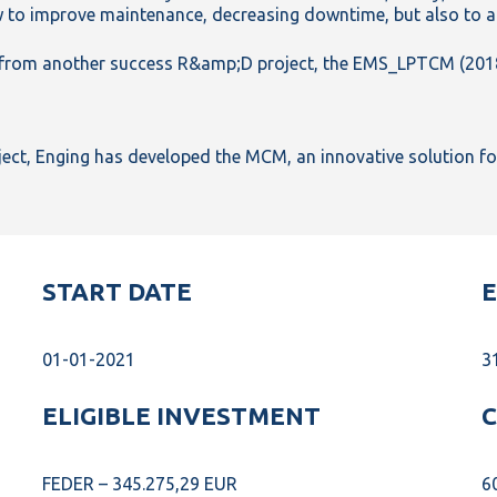
 to improve maintenance, decreasing downtime, but also to a
s from another success R&amp;D project, the EMS_LPTCM (201
ect, Enging has developed the MCM, an innovative solution for 
START DATE
E
01-01-2021
3
ELIGIBLE INVESTMENT
C
FEDER – 345.275,29 EUR
6