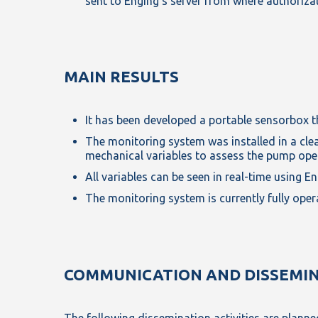
sent to Enging’s server from where authorizat
MAIN RESULTS
It has been developed a portable sensorbox tha
The monitoring system was installed in a clean
mechanical variables to assess the pump ope
All variables can be seen in real-time using 
The monitoring system is currently fully ope
COMMUNICATION AND DISSEMI
The following dissemination activities are planned