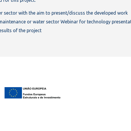
er sector with the aim to present/discuss the developed work
to maintenance or water sector Webinar for technology presenta
sults of the project