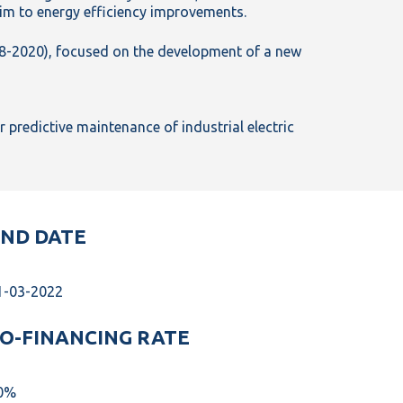
im to energy efficiency improvements.
8-2020), focused on the development of a new
predictive maintenance of industrial electric
ND DATE
1-03-2022
O-FINANCING RATE
0%