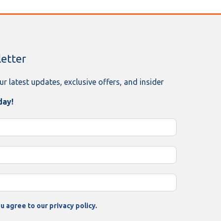
etter
ur latest updates, exclusive offers, and insider
day!
u agree to our privacy policy.