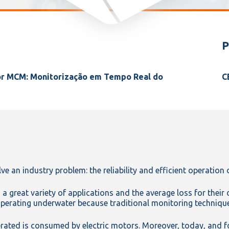
P
or MCM: Monitorização em Tempo Real do
C
ve an industry problem: the reliability and efficient operation 
 great variety of applications and the average loss for their
erating underwater because traditional monitoring technique
rated is consumed by electric motors. Moreover, today, and fol