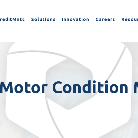
reditMntc
Solutions
Innovation
Careers
Resou
Motor Condition 