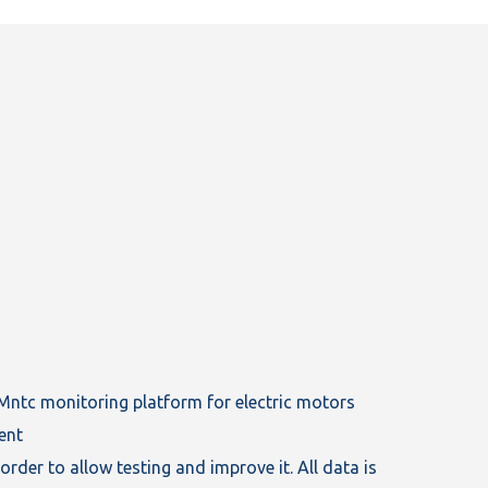
tMntc monitoring platform for electric motors
ent
order to allow testing and improve it. All data is