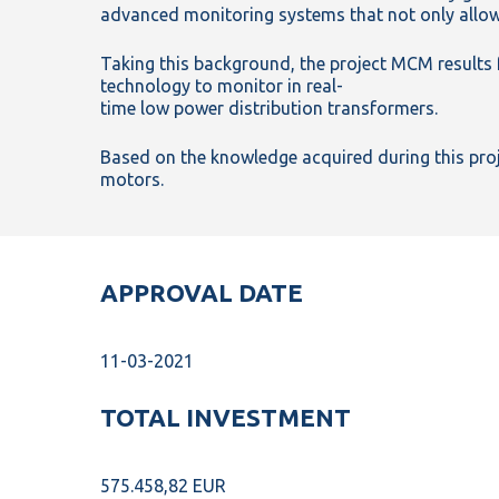
advanced monitoring systems that not only allow
Taking this background, the project MCM result
technology to monitor in real-
time low power distribution transformers.
Based on the knowledge acquired during this proj
motors.
APPROVAL DATE
11-03-2021
TOTAL INVESTMENT
575.458,82 EUR