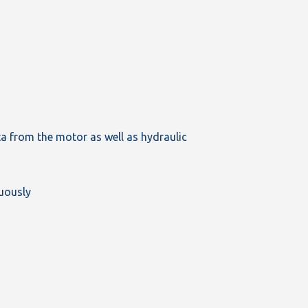
ata from the motor as well as hydraulic
nuously