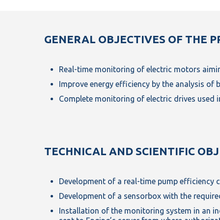
GENERAL OBJECTIVES OF THE P
Real-time monitoring of electric motors aimin
Improve energy efficiency by the analysis of 
Complete monitoring of electric drives used 
TECHNICAL AND SCIENTIFIC OB
Development of a real-time pump efficiency c
Development of a sensorbox with the required
Installation of the monitoring system in an ind