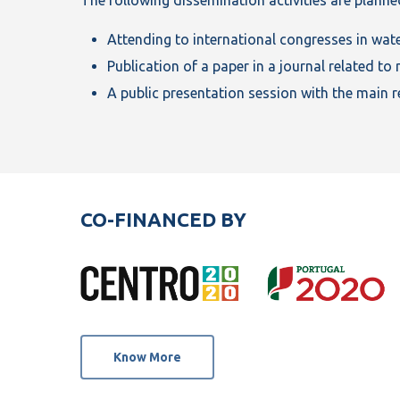
Attending to international congresses in wat
Publication of a paper in a journal related 
A public presentation session with the main re
CO-FINANCED BY
Know More