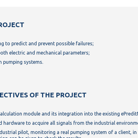
ROJECT
g to predict and prevent possible failures;
both electric and mechanical parameters;
in pumping systems.
JECTIVES OF THE PROJECT
alculation module and its integration into the existing ePredi
 hardware to acquire all signals from the industrial environm
ustrial pilot, monitoring a real pumping system of a client, in 