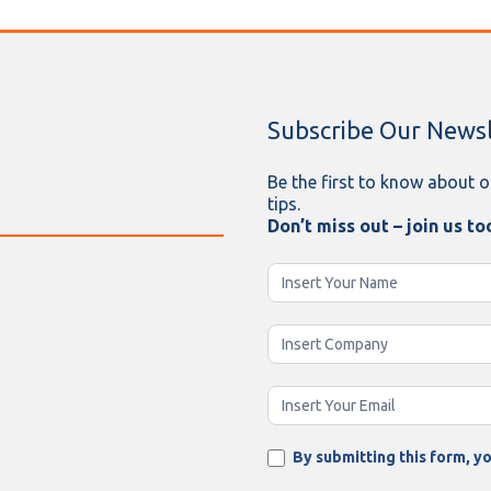
Subscribe Our Newsl
Be the first to know about o
tips.
Don’t miss out – join us to
Newsletter
Enging
By submitting this form, yo