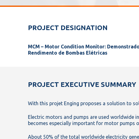
PROJECT DESIGNATION
MCM – Motor Condition Monitor: Demonstrad
Rendimento de Bombas Elétricas
PROJECT EXECUTIVE SUMMARY
With this projet Enging proposes a solution to sol
Electric motors and pumps are used worldwide in a
becomes especially important for motor pumps op
About 50% of the total worldwide electricity gene