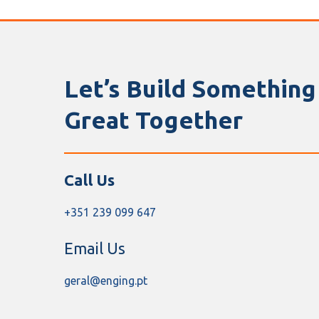
Let’s Build Something
Great Together
Call Us
+351 239 099 647
Email Us
geral@enging.pt