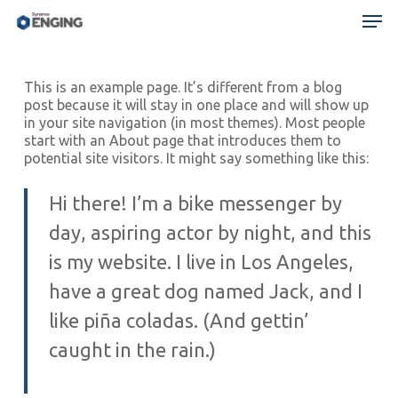
Skip
Menu
Men
to
main
content
This is an example page. It’s different from a blog
post because it will stay in one place and will show up
in your site navigation (in most themes). Most people
start with an About page that introduces them to
potential site visitors. It might say something like this:
Hi there! I’m a bike messenger by
day, aspiring actor by night, and this
is my website. I live in Los Angeles,
have a great dog named Jack, and I
like piña coladas. (And gettin’
caught in the rain.)