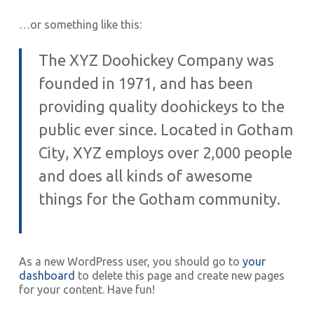
…or something like this:
The XYZ Doohickey Company was
founded in 1971, and has been
providing quality doohickeys to the
public ever since. Located in Gotham
City, XYZ employs over 2,000 people
and does all kinds of awesome
things for the Gotham community.
As a new WordPress user, you should go to
your
dashboard
to delete this page and create new pages
for your content. Have fun!