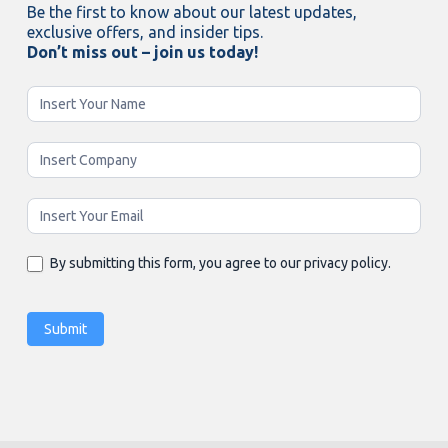
Be the first to know about our latest updates,
exclusive offers, and insider tips.
Don’t miss out – join us today!
Newsletter
Enging
By submitting this form, you agree to our privacy policy.
Submit
Alternative: