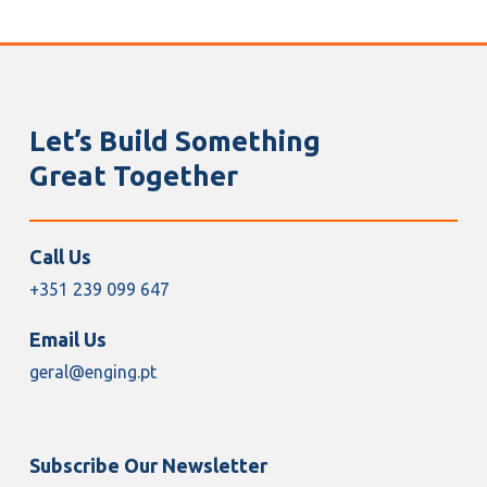
Let’s Build Something
Great Together
Call Us
+351 239 099 647
Email Us
geral@enging.pt
Subscribe Our Newsletter