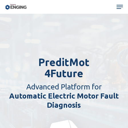
Skip
Menu
Men
to
main
content
PreditMot
4Future
Advanced Platform for
Automatic Electric Motor Fault
Diagnosis