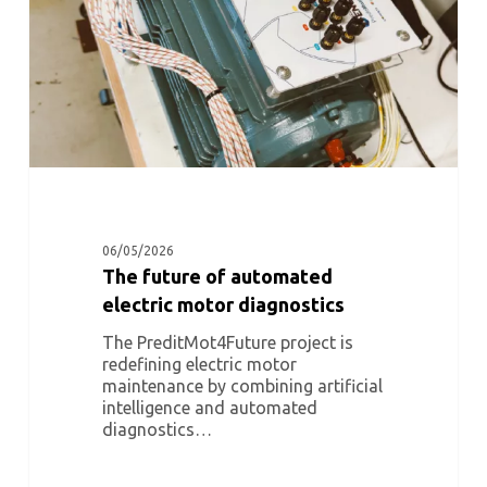
diagnostics
06/05/2026
The future of automated
electric motor diagnostics
The PreditMot4Future project is
redefining electric motor
maintenance by combining artificial
intelligence and automated
diagnostics…