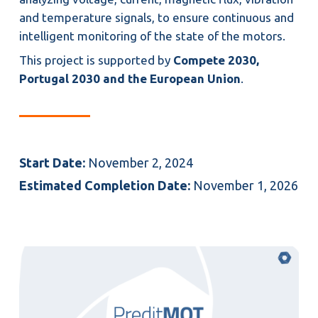
and temperature signals, to ensure continuous and
intelligent monitoring of the state of the motors.
This project is supported by
Compete 2030,
Portugal 2030 and the European Union
.
Start Date:
November 2, 2024
Estimated Completion Date:
November 1, 2026