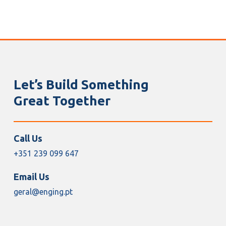
Let’s Build Something
Great Together
Call Us
+351 239 099 647
Email Us
geral@enging.pt