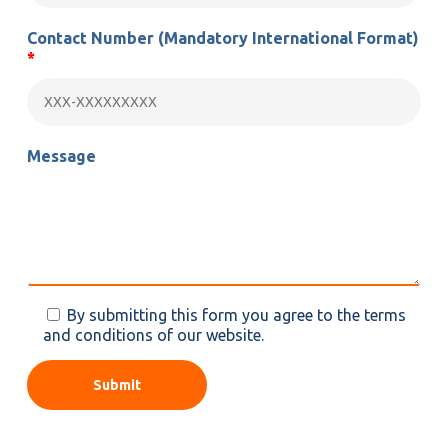
Contact Number
(Mandatory International Format)
*
Message
By submitting this form you agree to the terms
and conditions of our website.
Alternative: