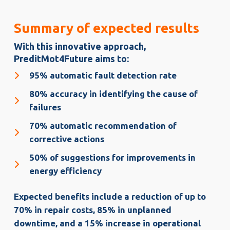
Summary of expected results
With this innovative approach,
PreditMot4Future aims to:
95% automatic fault detection rate
80% accuracy in identifying the cause of
failures
70% automatic recommendation of
corrective actions
50% of suggestions for improvements in
energy efficiency
Expected benefits include a reduction of up to
70% in repair costs, 85% in unplanned
downtime, and a 15% increase in operational