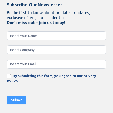
Subscribe Our Newsletter
Be the first to know about our latest updates,
exclusive offers, and insider tips.
Don’t miss out – join us today!
Newsletter
Enging
By submitting this form, you agree to our privacy
policy.
Submit