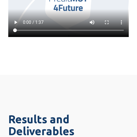
Results and
Deliverables