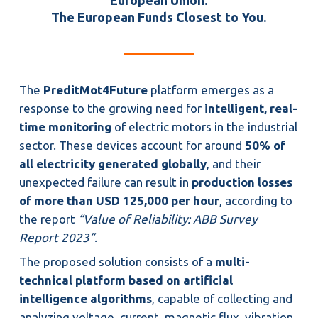
European Union.
The European Funds Closest to You.
The
PreditMot4Future
platform emerges as a
response to the growing need for
intelligent, real-
time monitoring
of electric motors in the industrial
sector. These devices account for around
50% of
all electricity generated globally
, and their
unexpected failure can result in
production losses
of more than USD 125,000 per hour
, according to
the report
“Value of Reliability: ABB Survey
Report 2023”
.
The proposed solution consists of a
multi-
technical platform based on artificial
intelligence algorithms
, capable of collecting and
analyzing voltage, current, magnetic flux, vibration