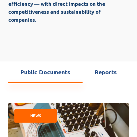
efficiency — with direct impacts on the
competitiveness and sustainability of
companies.
Public Documents
Reports
The
future
NEWS
of
automated
electric
motor