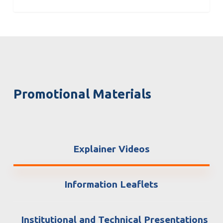
Promotional Materials
Explainer Videos
Information Leaflets
Institutional and Technical Presentations