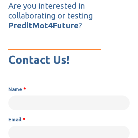
Are you interested in
collaborating or testing
PreditMot4Future
?
Contact Us!
Name
*
Email
*