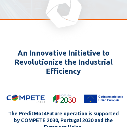
An Innovative Initiative to
Revolutionize the Industrial
Efficiency
The PreditMot4Future operation is supported
by COMPETE 2030, Portugal 2030 and the