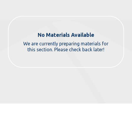
No Materials Available
We are currently preparing materials for
this section. Please check back later!