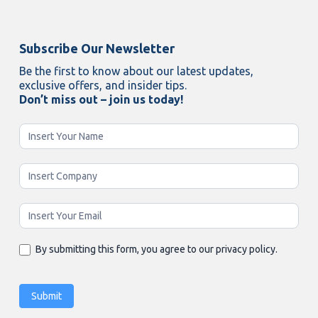
Subscribe Our Newsletter
Be the first to know about our latest updates,
exclusive offers, and insider tips.
Don’t miss out – join us today!
Newsletter
Enging
By submitting this form, you agree to our privacy policy.
Submit