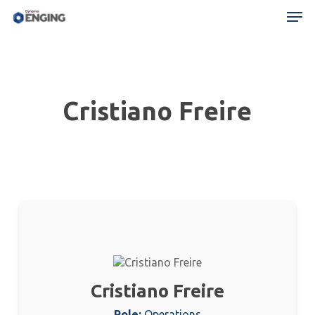
Skip
Menu
Men
to
main
content
Cristiano Freire
Cristiano Freire
Role:
Operations