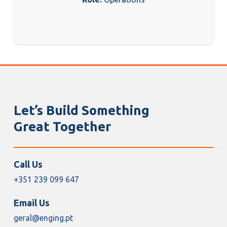
Let’s Build Something
Great Together
Call Us
+351 239 099 647
Email Us
geral@enging.pt