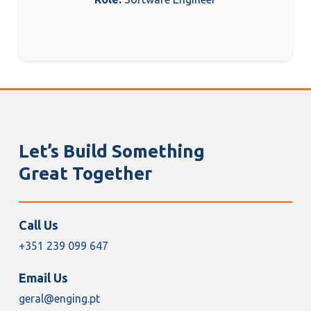
Let’s Build Something
Great Together
Call Us
+351 239 099 647
Email Us
geral@enging.pt