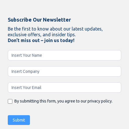
Subscribe Our Newsletter
Be the first to know about our latest updates,
exclusive offers, and insider tips.
Don’t miss out – join us today!
Newsletter
Enging
By submitting this form, you agree to our privacy policy.
Submit