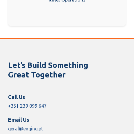
Let’s Build Something
Great Together
Call Us
+351 239 099 647
Email Us
geral@enging.pt