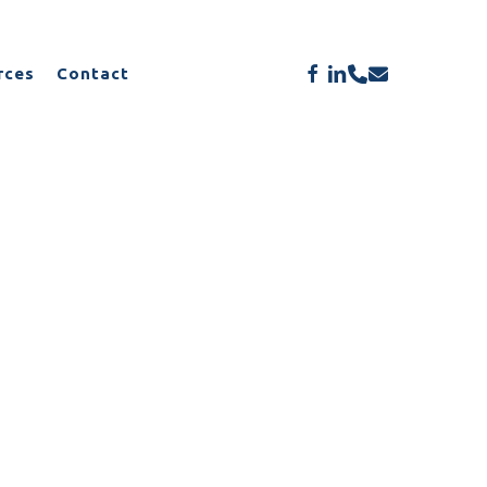
Menu
facebook
linkedin
phone
email
rces
Contact