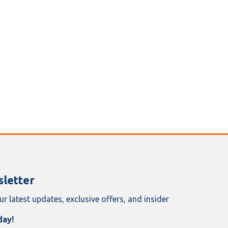
letter
ur latest updates, exclusive offers, and insider
day!