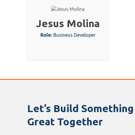
Jesus Molina
Role:
Business Developer
Let’s Build Something
Great Together