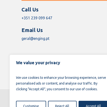
Call Us
+351 239 099 647
Email Us
geral@enging.pt
We value your privacy
We use cookies to enhance your browsing experience, serve
personalised ads or content, and analyse our traffic. By
clicking "Accept All", you consent to our use of cookies.
Customise
Reject All
Accept All