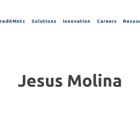
reditMntc
Solutions
Innovation
Careers
Resou
Jesus Molina