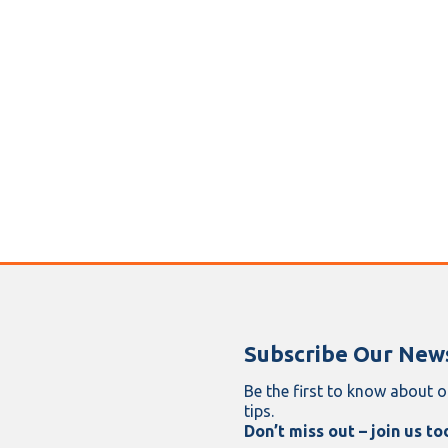
Subscribe Our News
Be the first to know about o
tips.
Don’t miss out – join us to