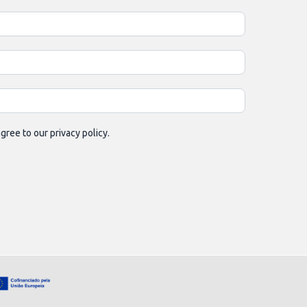
gree to our privacy policy.