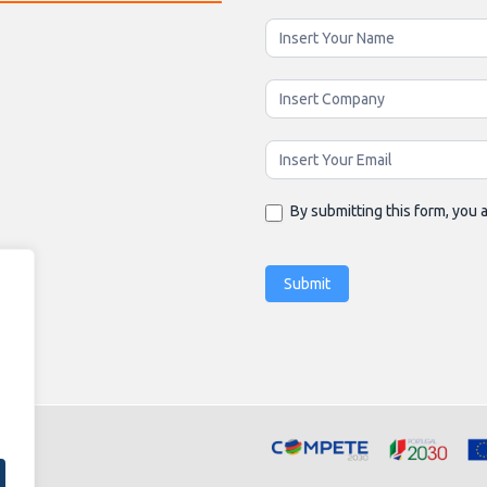
Newsletter
Enging
By submitting this form, you a
Submit
Alternative: