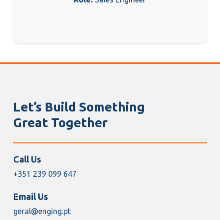
Let’s Build Something
Great Together
Call Us
+351 239 099 647
Email Us
geral@enging.pt