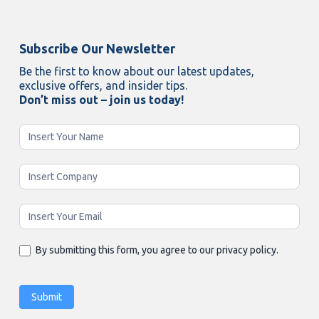
Subscribe Our Newsletter
Be the first to know about our latest updates,
exclusive offers, and insider tips.
Don’t miss out – join us today!
Newsletter
Enging
By submitting this form, you agree to our privacy policy.
Submit