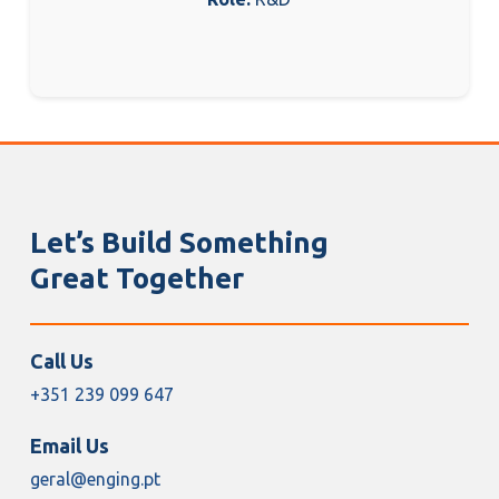
Let’s Build Something
Great Together
Call Us
+351 239 099 647
Email Us
geral@enging.pt