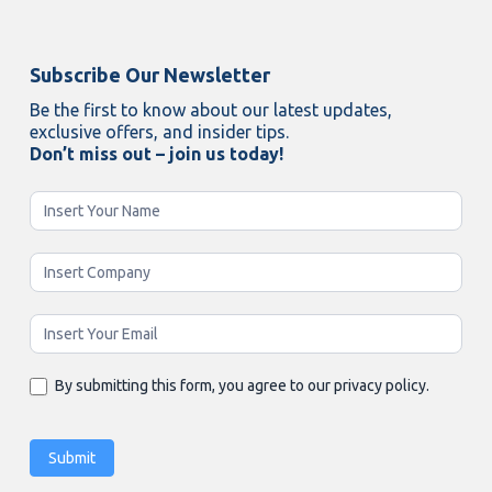
Subscribe Our Newsletter
Be the first to know about our latest updates,
exclusive offers, and insider tips.
Don’t miss out – join us today!
Newsletter
Enging
By submitting this form, you agree to our privacy policy.
Submit