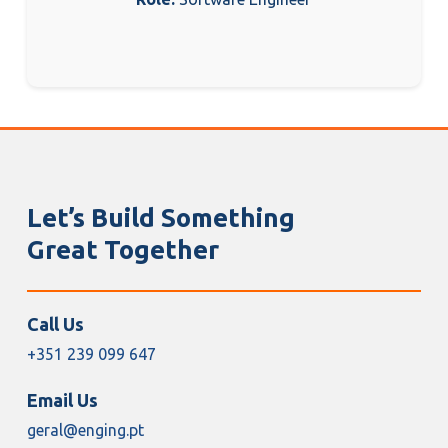
Let’s Build Something
Great Together
Call Us
+351 239 099 647
Email Us
geral@enging.pt