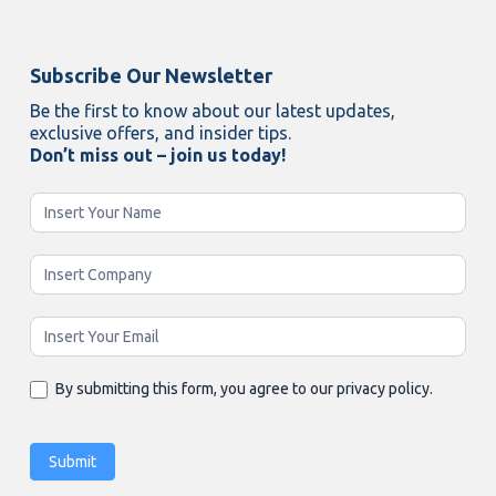
Subscribe Our Newsletter
Be the first to know about our latest updates,
exclusive offers, and insider tips.
Don’t miss out – join us today!
Newsletter
Enging
By submitting this form, you agree to our privacy policy.
Submit