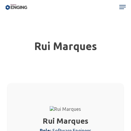
Skip
Menu
Men
to
main
content
Rui Marques
Rui Marques
Role:
Software Engineer