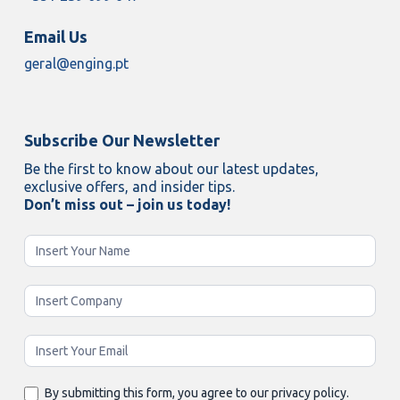
Email Us
geral@enging.pt
Subscribe Our Newsletter
Be the first to know about our latest updates,
exclusive offers, and insider tips.
Don’t miss out – join us today!
Newsletter
Enging
By submitting this form, you agree to our privacy policy.