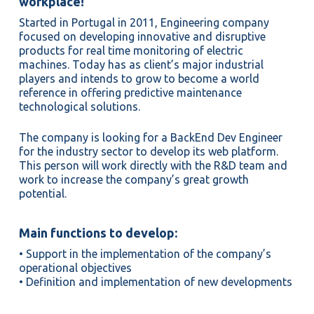
workplace!
Started in Portugal in 2011, Engineering company
focused on developing innovative and disruptive
products for real time monitoring of electric
machines. Today has as client’s major industrial
players and intends to grow to become a world
reference in offering predictive maintenance
technological solutions.
The company is looking for a BackEnd Dev Engineer
for the industry sector to develop its web platform.
This person will work directly with the R&D team and
work to increase the company’s great growth
potential.
Main functions to develop:
• Support in the implementation of the company’s
operational objectives
• Definition and implementation of new developments