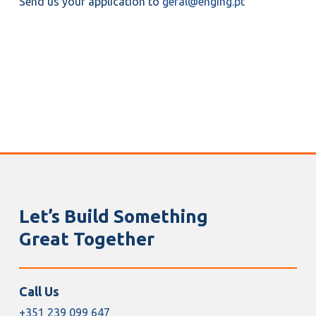
Send us your application to
geral@enging.pt
Let’s Build Something
Great Together
Call Us
+351 239 099 647