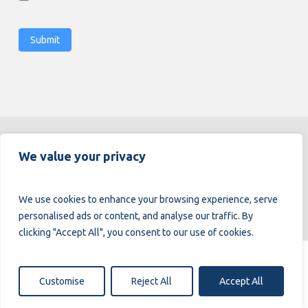
Submit
Alternative:
We value your privacy
We use cookies to enhance your browsing experience, serve
personalised ads or content, and analyse our traffic. By
clicking "Accept All", you consent to our use of cookies.
© 2026.
Enging.
All Rights Reserved.
Customise
Reject All
Accept All
Privacy Policy
Cookie Policy
Complaint Book