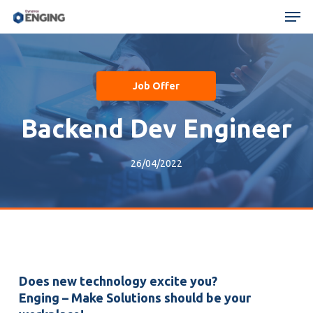
Skip
Menu
Men
to
main
content
Job Offer
Backend Dev Engineer
26/04/2022
Does new technology excite you?
Enging – Make Solutions should be your