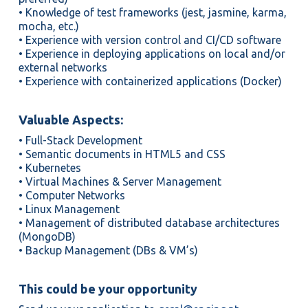
• Knowledge of test frameworks (jest, jasmine, karma,
mocha, etc.)
• Experience with version control and CI/CD software
• Experience in deploying applications on local and/or
external networks
• Experience with containerized applications (Docker)
Valuable Aspects:
• Full-Stack Development
• Semantic documents in HTML5 and CSS
• Kubernetes
• Virtual Machines & Server Management
• Computer Networks
• Linux Management
• Management of distributed database architectures
(MongoDB)
• Backup Management (DBs & VM’s)
This could be your opportunity