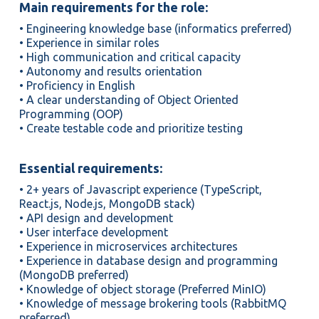
Main requirements for the role:
• Engineering knowledge base (informatics preferred)
• Experience in similar roles
• High communication and critical capacity
• Autonomy and results orientation
• Proficiency in English
• A clear understanding of Object Oriented
Programming (OOP)
• Create testable code and prioritize testing
Essential requirements:
• 2+ years of Javascript experience (TypeScript,
React.js, Node.js, MongoDB stack)
• API design and development
• User interface development
• Experience in microservices architectures
• Experience in database design and programming
(MongoDB preferred)
• Knowledge of object storage (Preferred MinIO)
• Knowledge of message brokering tools (RabbitMQ
preferred)