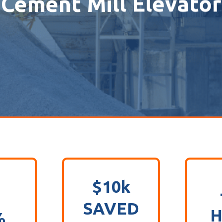
Cement Mill Elevator
$10k
SAVED
H
%