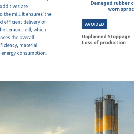
Damaged rubber c
additives are
worn sproc
 the mill. It ensures´the
 efficient delivery of
AVOIDED
the cement mill, which
Unplanned Stoppage
ences the overall
Loss of production
ficiency, material
d energy consumption.