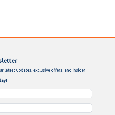
letter
ur latest updates, exclusive offers, and insider
day!