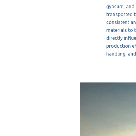
gypsum, and 
transported to
consistent and
materials to 
directly influ
production ef
handling, an