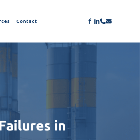
Menu
facebook
linkedin
phone
email
rces
Contact
ailures in