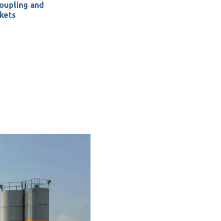
oupling
and
kets