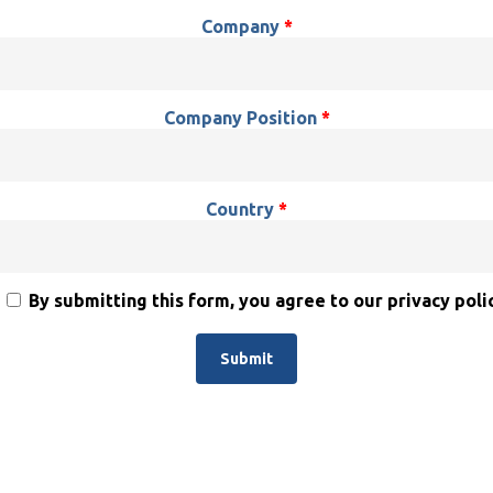
Company
*
Company Position
*
Country
*
By submitting this form, you agree to our privacy polic
Alternative: