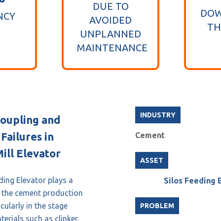
DUE TO
DOW
NCY
AVOIDED
TH
UNPLANNED
MAINTENANCE
INDUSTRY
oupling and
Failures in
Cement
ill Elevator
ASSET
ding Elevator plays a
Silos Feeding 
in the cement production
cularly in the stage
PROBLEM
erials such as clinker,