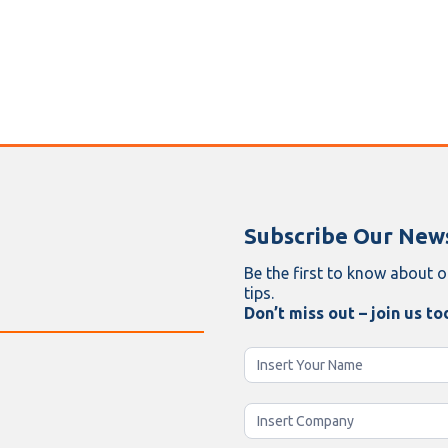
Subscribe Our News
Be the first to know about o
tips.
Don’t miss out – join us to
Newsletter
Enging