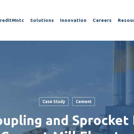
reditMntc
Solutions
Innovation
Careers
Resou
Case Study
Cement
upling and Sprocket F