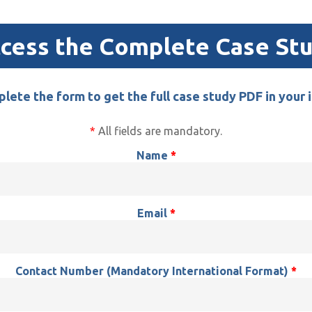
cess the Complete Case St
lete the form to get the full case study PDF in your 
*
All fields are mandatory.
Name
*
Email
*
Contact Number
(Mandatory International Format)
*