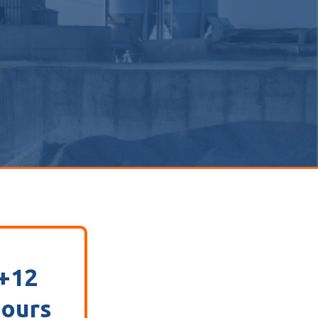
+12
ours