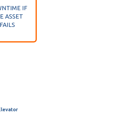
NTIME IF
E ASSET
FAILS
Elevator