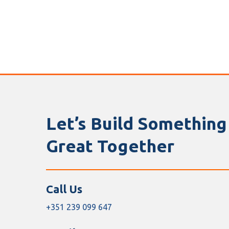
Let’s Build Something
Great Together
Call Us
+351 239 099 647