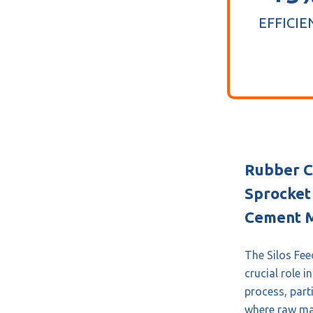
EFFICIE
Rubber C
Sprocket 
Cement M
The Silos Fee
crucial role 
process, parti
where raw mat