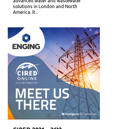
advanced water and wastewater
solutions in London and North
America. It...