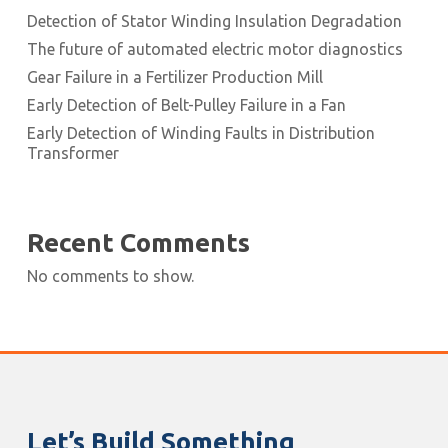
Detection of Stator Winding Insulation Degradation
The future of automated electric motor diagnostics
Gear Failure in a Fertilizer Production Mill
Early Detection of Belt-Pulley Failure in a Fan
Early Detection of Winding Faults in Distribution
Transformer
Recent Comments
No comments to show.
Let’s Build Something