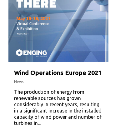
Wind Operations Europe 2021
News
The production of energy from
renewable sources has grown
considerably in recent years, resulting
in a significant increase in the installed
capacity of wind power and number of
turbines in...