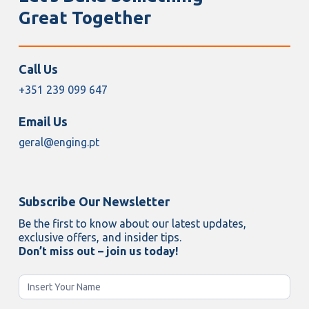
Great Together
Call Us
+351 239 099 647
Email Us
geral@enging.pt
Subscribe Our Newsletter
Be the first to know about our latest updates,
exclusive offers, and insider tips.
Don’t miss out – join us today!
Newsletter
Enging