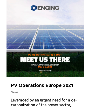
PV Operations Europe 2021
News
Leveraged by an urgent need for a de-
carbonization of the power sector,