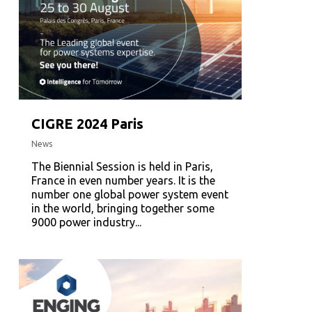
CIGRE 2024 Paris
News
The Biennial Session is held in Paris,
France in even number years. It is the
number one global power system event
in the world, bringing together some
9000 power industry...