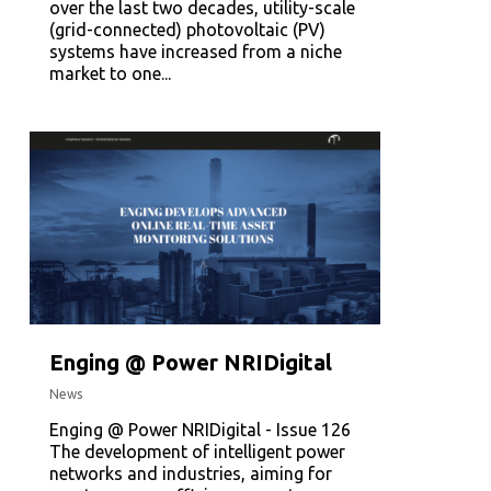
over the last two decades, utility-scale
(grid-connected) photovoltaic (PV)
systems have increased from a niche
market to one...
Enging @ Power NRIDigital
News
Enging @ Power NRIDigital - Issue 126
The development of intelligent power
networks and industries, aiming for