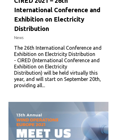
CIRED 2021 – 26th
International Conference and
Exhibition on Electricity
Distribution
News
The 26th International Conference and
Exhibition on Electricity Distribution
- CIRED (International Conference and
Exhibition on Electricity
Distribution) will be held virtually this
year, and will start on September 20th,
providing all...