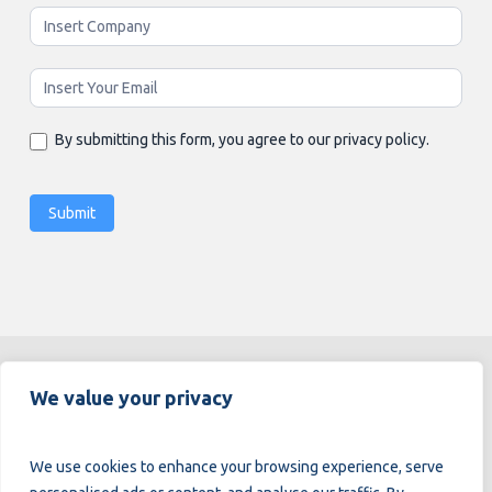
By submitting this form, you agree to our privacy policy.
Submit
Alternative:
We value your privacy
We use cookies to enhance your browsing experience, serve