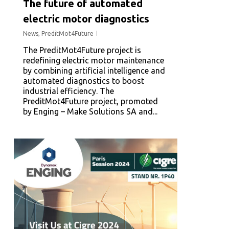
The future of automated
electric motor diagnostics
News
,
PreditMot4Future
The PreditMot4Future project is
redefining electric motor maintenance
by combining artificial intelligence and
automated diagnostics to boost
industrial efficiency. The
PreditMot4Future project, promoted
by Enging – Make Solutions SA and...