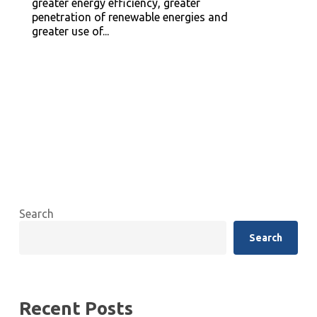
greater energy efficiency, greater
penetration of renewable energies and
greater use of...
Search
Search
Recent Posts