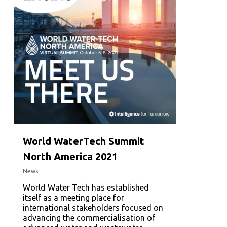
World WaterTech Summit
North America 2021
News
World Water Tech has established
itself as a meeting place for
international stakeholders focused on
advancing the commercialisation of