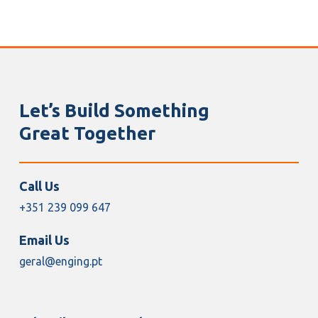
Let’s Build Something
Great Together
Call Us
+351 239 099 647
Email Us
geral@enging.pt