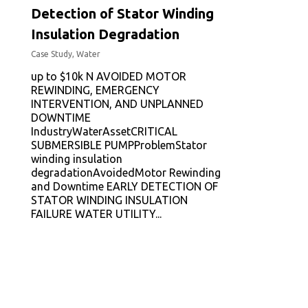
Detection of Stator Winding
Insulation Degradation
Case Study
,
Water
up to $10k N AVOIDED MOTOR
REWINDING, EMERGENCY
INTERVENTION, AND UNPLANNED
DOWNTIME
IndustryWaterAssetCRITICAL
SUBMERSIBLE PUMPProblemStator
winding insulation
degradationAvoidedMotor Rewinding
and Downtime EARLY DETECTION OF
STATOR WINDING INSULATION
FAILURE WATER UTILITY...