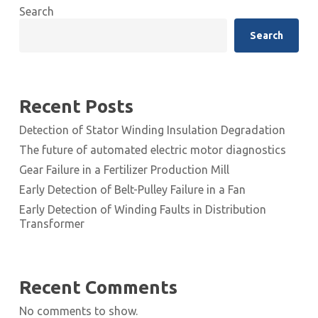
Search
Search
Recent Posts
Detection of Stator Winding Insulation Degradation
The future of automated electric motor diagnostics
Gear Failure in a Fertilizer Production Mill
Early Detection of Belt-Pulley Failure in a Fan
Early Detection of Winding Faults in Distribution
Transformer
Recent Comments
No comments to show.