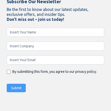
Subscribe Our Newsletter
Be the first to know about our latest updates,
exclusive offers, and insider tips.
Don’t miss out – join us today!
Newsletter
Enging
By submitting this form, you agree to our privacy policy.
Submit
Alternative: